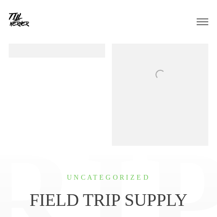
Skip
to
content
UNCATEGORIZED
FIELD TRIP SUPPLY