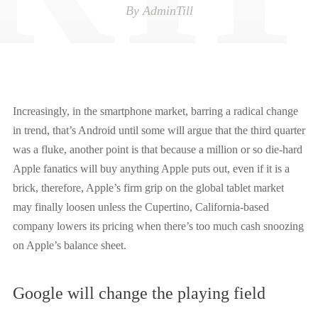
By
AdminTill
Increasingly, in the smartphone market, barring a radical change
in trend, that’s Android until some will argue that the third quarter
was a fluke, another point is that because a million or so die-hard
Apple fanatics will buy anything Apple puts out, even if it is a
brick
, therefore,
Apple’s firm grip on the global tablet market
may finally loosen unless the Cupertino, California-based
company lowers its pricing when there’s too much cash snoozing
on Apple’s balance sheet.
Google will change the playing field