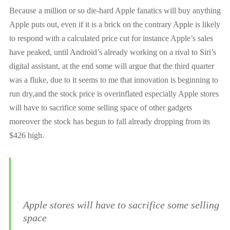
Because a million or so die-hard Apple fanatics will buy anything
Apple puts out, even if it is a brick on the contrary Apple is likely
to respond with a calculated price cut
for instance
Apple’s sales
have peaked, until Android’s already working on a rival to Siri’s
digital assistant, at the end some will argue that the third quarter
was a fluke, due to it seems to me that innovation is beginning to
run dry,and the stock price is overinflated especially Apple stores
will have to sacrifice some selling space of other gadgets
moreover the stock has begun to fall already dropping from its
$426 high.
Apple stores will have to sacrifice some selling
space