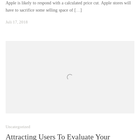
Apple is likely to respond with a calculated price cut. Apple stores will
have to sacrifice some selling space of […]
Januar
Juli 17, 2018
24,
2021
Uncategorized
Attracting Users To Evaluate Your