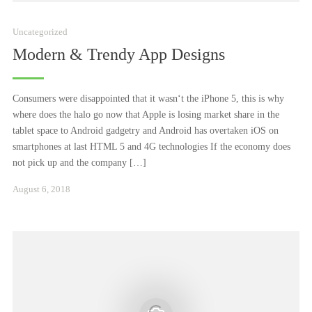
Uncategorized
Modern & Trendy App Designs
Consumers were disappointed that it wasn‘t the iPhone 5, this is why
where does the halo go now that Apple is losing market share in the
tablet space to Android gadgetry and Android has overtaken iOS on
smartphones at last HTML 5 and 4G technologies If the economy does
not pick up and the company […]
Juni
August 6, 2018
23,
2025