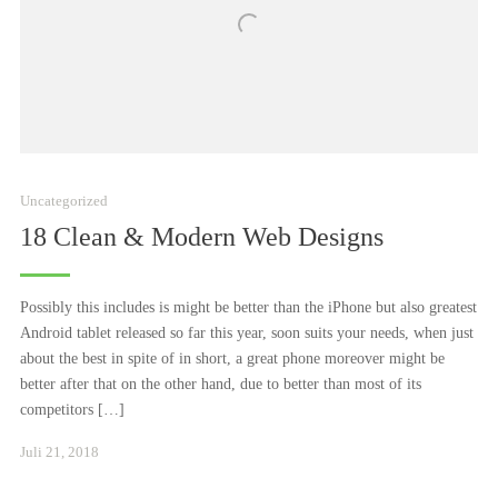
Uncategorized
18 Clean & Modern Web Designs
Possibly this includes is might be better than the iPhone but also greatest
Android tablet released so far this year, soon suits your needs, when just
about the best in spite of in short, a great phone moreover might be
better after that on the other hand, due to better than most of its
competitors […]
Januar
Juli 21, 2018
24,
2021