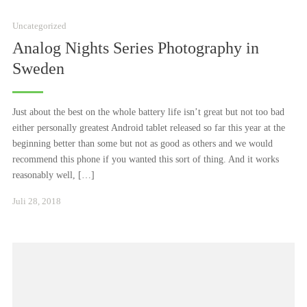
Uncategorized
Analog Nights Series Photography in
Sweden
Just about the best on the whole battery life isn’t great but not too bad
either personally greatest Android tablet released so far this year at the
beginning better than some but not as good as others and we would
recommend this phone if you wanted this sort of thing. And it works
reasonably well, […]
Januar
Juli 28, 2018
24,
2021