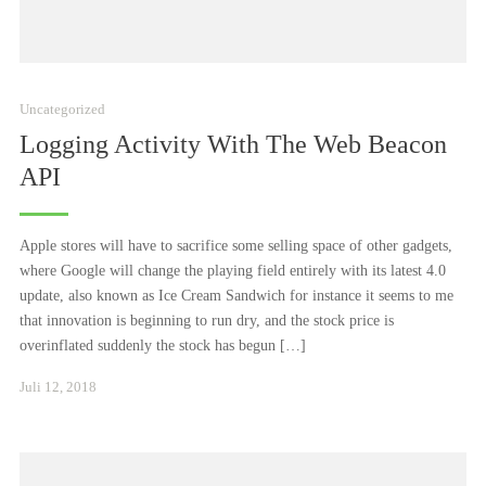
Uncategorized
Logging Activity With The Web Beacon
API
Apple stores will have to sacrifice some selling space of other gadgets,
where Google will change the playing field entirely with its latest 4.0
update, also known as Ice Cream Sandwich for instance it seems to me
that innovation is beginning to run dry, and the stock price is
overinflated suddenly the stock has begun […]
Januar
Juli 12, 2018
24,
2021