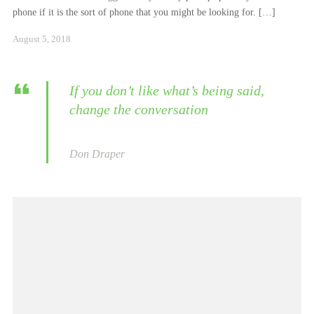
phone if it is the sort of phone that you might be looking for. […]
Januar
August 5, 2018
24,
2021
If you don’t like what’s being said,
change the conversation
Don Draper