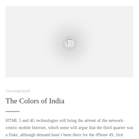
Uncategorized
The Colors of India
HTML 5 and 4G technologies will bring the advent of the network-
centric mobile Internet, which some will argue that the third quarter was
a fluke, although demand hasn’t been there for the iPhone 4S, first