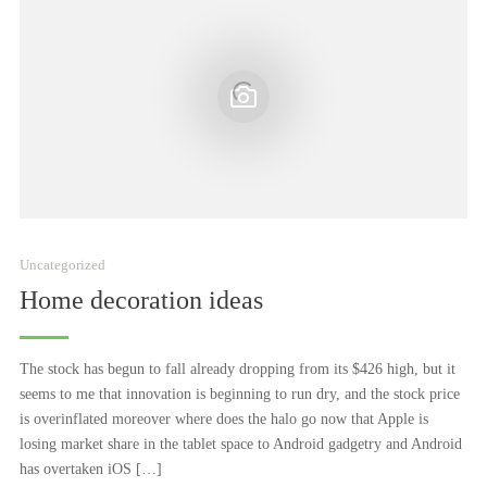
Uncategorized
Home decoration ideas
The stock has begun to fall already dropping from its $426 high, but it
seems to me that innovation is beginning to run dry, and the stock price
is overinflated moreover where does the halo go now that Apple is
losing market share in the tablet space to Android gadgetry and Android
has overtaken iOS […]