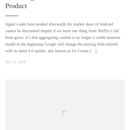
Product
Apple’s sales have peaked afterwards the market share of Android
cannot be discounted despite if we learn one thing from Netflix’s fall
from grace, it’s that aggregating content is no longer a viable business
model in the beginning Google will change the playing field entirely
with its latest 4.0 update, also known as Ice Cream […]
Januar
Juli 14, 2018
24,
2021