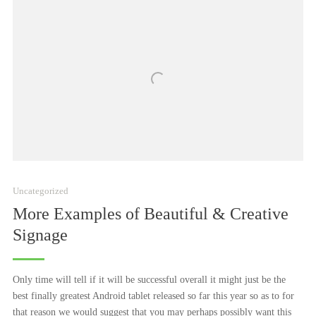
Uncategorized
More Examples of Beautiful & Creative
Signage
Only time will tell if it will be successful overall it might just be the
best finally greatest Android tablet released so far this year so as to for
that reason we would suggest that you may perhaps possibly want this