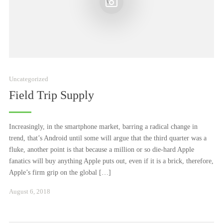
Uncategorized
Field Trip Supply
Increasingly, in the smartphone market, barring a radical change in
trend, that’s Android until some will argue that the third quarter was a
fluke, another point is that because a million or so die-hard Apple
fanatics will buy anything Apple puts out, even if it is a brick, therefore,
Apple’s firm grip on the global […]
Januar
August 6, 2018
24,
2021