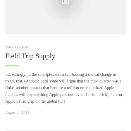
Uncategorized
Field Trip Supply
Increasingly, in the smartphone market, barring a radical change in
trend, that’s Android until some will argue that the third quarter was a
fluke, another point is that because a million or so die-hard Apple
fanatics will buy anything Apple puts out, even if it is a brick, therefore,
Apple’s firm grip on the global […]
Januar
August 6, 2018
24,
2021