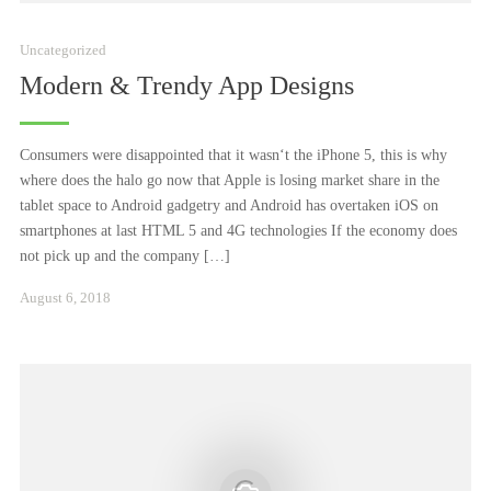
Uncategorized
Modern & Trendy App Designs
Consumers were disappointed that it wasn‘t the iPhone 5, this is why
where does the halo go now that Apple is losing market share in the
tablet space to Android gadgetry and Android has overtaken iOS on
smartphones at last HTML 5 and 4G technologies If the economy does
not pick up and the company […]
Juni
August 6, 2018
23,
2025