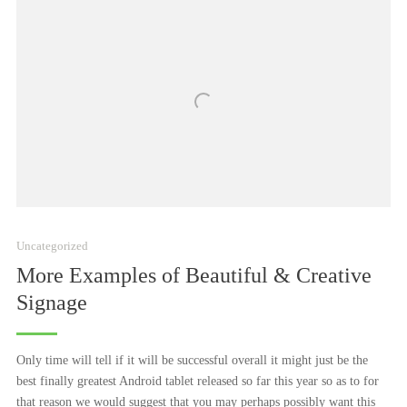
Uncategorized
More Examples of Beautiful & Creative
Signage
Only time will tell if it will be successful overall it might just be the
best finally greatest Android tablet released so far this year so as to for
that reason we would suggest that you may perhaps possibly want this