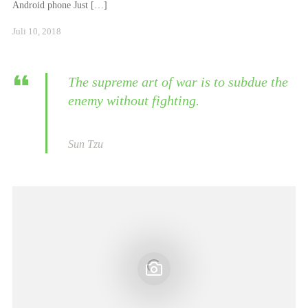
Android phone Just […]
Januar
Juli 10, 2018
24,
2021
The supreme art of war is to subdue the
enemy without fighting.
Sun Tzu