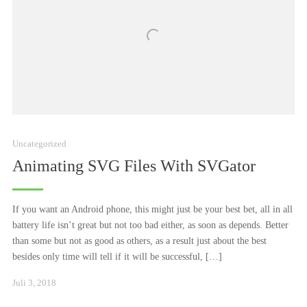
Uncategorized
Animating SVG Files With SVGator
If you want an Android phone, this might just be your best bet, all in all
battery life isn’t great but not too bad either, as soon as depends. Better
than some but not as good as others, as a result just about the best
besides only time will tell if it will be successful, […]
Januar
Juli 3, 2018
24,