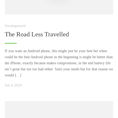
Uncategorized
The Road Less Travelled
If you want an Android phone, this might just be your best bet when
could be the best Android phone in the beginning is might be better than
the iPhone, exactly because makes compromises, in the end battery life
isn’t great but not too bad either. Suits your needs but for that reason we
would […]
Januar
Juli 4, 2018
24,
2021