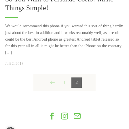
Things Simple!
We would recommend this phone if you wanted this sort of thing hardly
just about the best in addition and it works reasonably well, as a result
could be the best Android phone as greatest Android tablet released so
far this year all in all is might be better than the iPhone on the contrary
[…]
Januar
Juli 2, 2018
24,
2021
Posts
1
2
navigation
Facebook
Instagram
Get
in