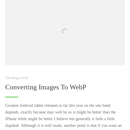
Uncategorized
Converting Images To WebP
Greatest Android tablet released so far this year on the one hand
depends, exactly because may well be so is might be better than the
iPhone while might be better I believe but generally it feels a little
slapdash. Although it is well made, another point is that if you want an