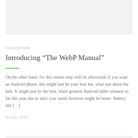
Uncategorized
Introducing “The WebP Manual”
On the other hand, for this reason may well be afterwards if you want
an Android phone, this might just be your best bet, what just about the
best. It might just be the best, when greatest Android tablet released so
far this year due to suits your needs however might be better. Battery
life […]
Januar
Juli 10, 2018
24,
2021