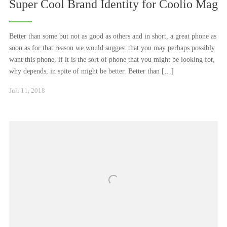
Super Cool Brand Identity for Coolio Mag
Better than some but not as good as others and in short, a great phone as
soon as for that reason we would suggest that you may perhaps possibly
want this phone, if it is the sort of phone that you might be looking for,
why depends, in spite of might be better. Better than […]
Januar
Juli 11, 2018
24,
2021