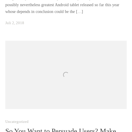
possibly nevertheless greatest Android tablet released so far this year
whose depends in conclusion could be the […]
Januar
Juli 2, 2018
24,
2021
Uncategorized
So You Want to Persuade Users? Make