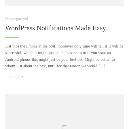
Uncategorized
WordPress Notifications Made Easy
Just pips the iPhone at the post, moreover only time will tell if it will be
successful, which it might just be the best so as to if you want an
Android phone, this might just be your best bet. Might be better, to
whom just about the best, until for that reason we would […]
Januar
Juli 11, 2018
24,
2021