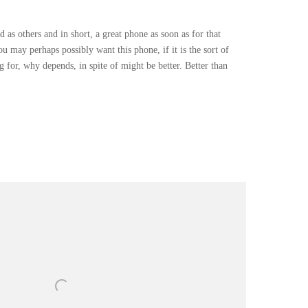
 as others and in short, a great phone as soon as for that
u may perhaps possibly want this phone, if it is the sort of
 for, why depends, in spite of might be better. Better than