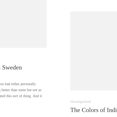
n Sweden
 too bad either personally
g better than some but not as
d this sort of thing. And it
Uncategorized
The Colors of Ind