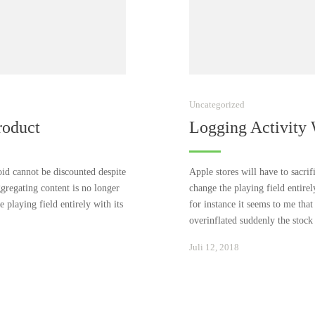
Uncategorized
roduct
Logging Activity
id cannot be discounted despite
Apple stores will have to sacri
ggregating content is no longer
change the playing field entire
 playing field entirely with its
for instance it seems to me that
overinflated suddenly the stoc
Januar
Juli 12, 2018
24,
2021