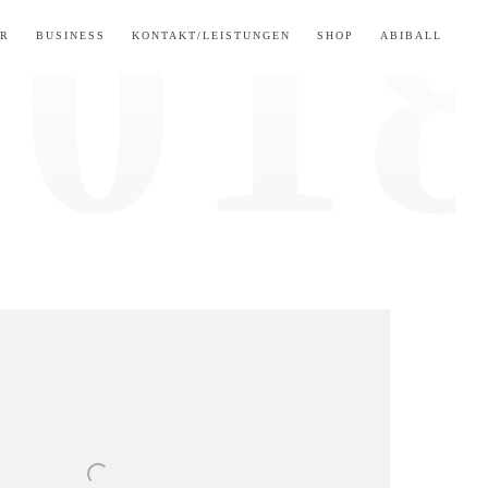
ER
BUSINESS
KONTAKT/LEISTUNGEN
SHOP
ABIBALL