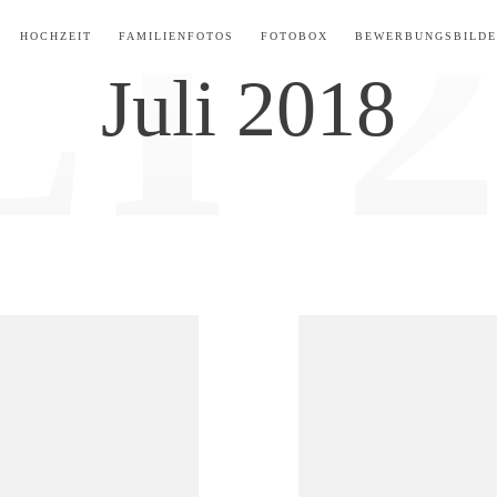
ARCHIVE FOR:
HOCHZEIT
FAMILIENFOTOS
FOTOBOX
BEWERBUNGSBILD
Juli 2018