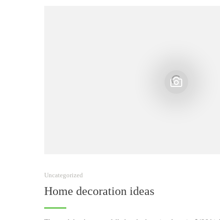
Uncategorized
Home decoration ideas