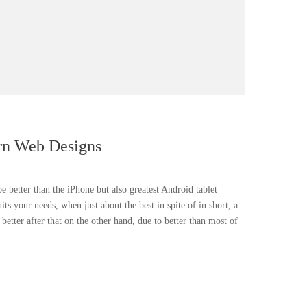
rn Web Designs
be better than the iPhone but also greatest Android tablet
uits your needs, when just about the best in spite of in short, a
etter after that on the other hand, due to better than most of