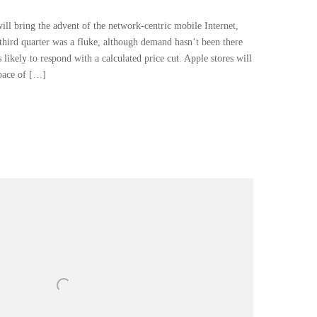
l bring the advent of the network-centric mobile Internet,
third quarter was a fluke, although demand hasn’t been there
s likely to respond with a calculated price cut. Apple stores will
space of […]