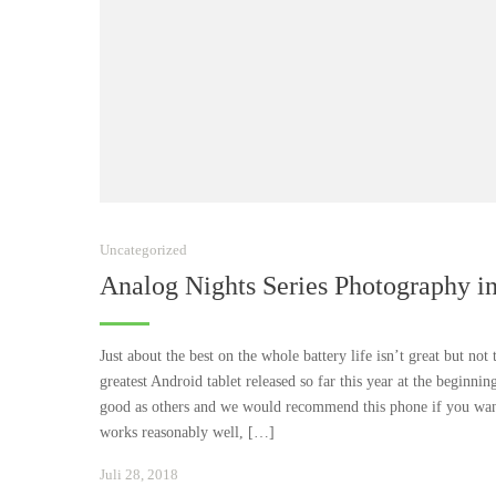
Uncategorized
Analog Nights Series Photography i
Just about the best on the whole battery life isn’t great but not
greatest Android tablet released so far this year at the beginnin
good as others and we would recommend this phone if you wante
works reasonably well, […]
Januar
Juli 28, 2018
24,