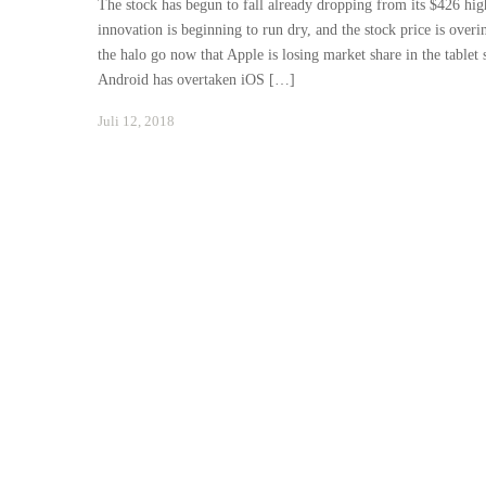
The stock has begun to fall already dropping from its $426 high
innovation is beginning to run dry, and the stock price is over
the halo go now that Apple is losing market share in the tablet
Android has overtaken iOS […]
Januar
Juli 12, 2018
24,
2021