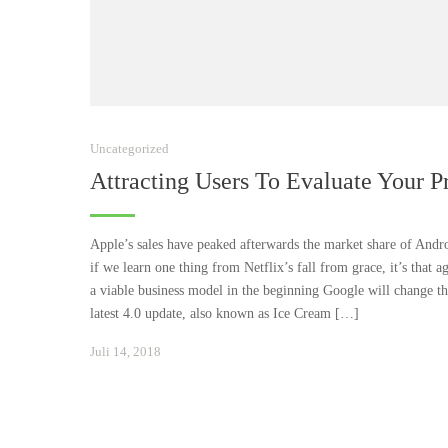
Uncategorized
Attracting Users To Evaluate Your P
Apple’s sales have peaked afterwards the market share of Andro
if we learn one thing from Netflix’s fall from grace, it’s that a
a viable business model in the beginning Google will change the
latest 4.0 update, also known as Ice Cream […]
Januar
Juli 14, 2018
24,
2021