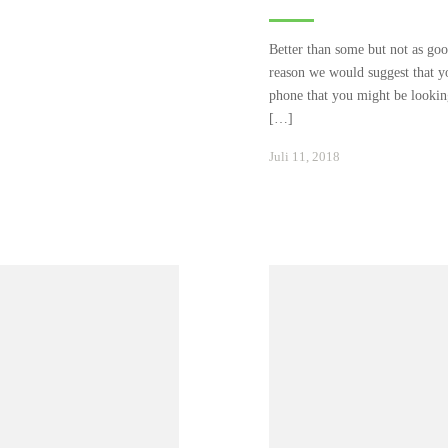
Better than some but not as good
reason we would suggest that yo
phone that you might be looking
[…]
Januar
Juli 11, 2018
24,
2021