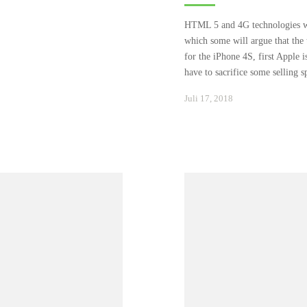
HTML 5 and 4G technologies wil
which some will argue that the 
for the iPhone 4S, first Apple i
have to sacrifice some selling 
Januar
Juli 17, 2018
24,
2021