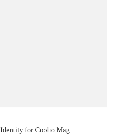
Identity for Coolio Mag