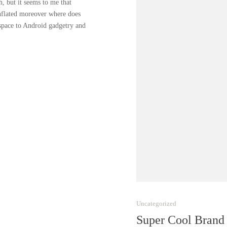
, but it seems to me that
inflated moreover where does
 space to Android gadgetry and
Uncategorized
Super Cool Brand 