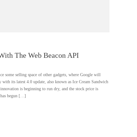
 With The Web Beacon API
fice some selling space of other gadgets, where Google will
ly with its latest 4.0 update, also known as Ice Cream Sandwich
 innovation is beginning to run dry, and the stock price is
k has begun […]