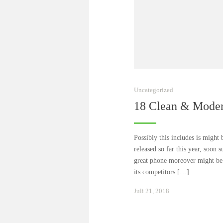
Uncategorized
18 Clean & Mode
Possibly this includes is might 
released so far this year, soon s
great phone moreover might be b
its competitors […]
Januar
Juli 21, 2018
24,
2021